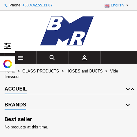

Phone:
+33.4.42.55.31.67
English
×
×
×
×
Add to wishlist
((modalTitle))
Create wishlist
Sign in
add_circle_outline
Create new list
((confirmMessage))
You need to be logged in to save products in your
Wishlist name
wishlist.
((cancelText))
((modalDeleteText))
Cancel
Sign in



Cancel
Create wishlist
Home
GLASS PRODUCTS
HOSES and DUCTS
Vide
finisseur
ACCUEIL
BRANDS
Best seller
No products at this time.