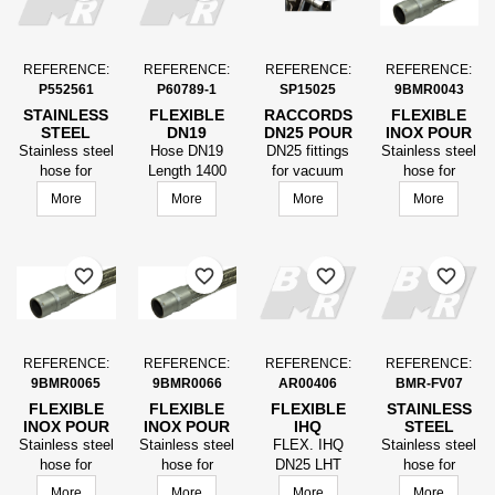
REFERENCE:
REFERENCE:
REFERENCE:
REFERENCE:
P552561
P60789-1
SP15025
9BMR0043
STAINLESS
FLEXIBLE
RACCORDS
FLEXIBLE
STEEL
DN19
DN25 POUR
INOX POUR
VACUUM
LG1400
FLEXIBLE
LE VIDE
Stainless steel
Hose DN19
DN25 fittings
Stainless steel
HOSE
EMBOUTS
VIDE
FINISSEUR
hose for
Length 1400
for vacuum
hose for
FINISHER,
USINES
FINISSEUR
LG ÉQUIPÉ
vacuum paver
bits machined
hose finisher
vacuum
More
More
More
More
LENGTH
POUR LE
DN25
equipped with
for vacuum
finisher lg
EQUIPPED
VIDE
LG1300MM
DN25
equipped DN25
DN25
AVEC
LG1375mmFittings
LG1300mm
LG1300
RACCORDS
provided by the
with fittings
favorite_border
favorite_border
favorite_border
favorite_border
customer.
REFERENCE:
REFERENCE:
REFERENCE:
REFERENCE:
9BMR0065
9BMR0066
AR00406
BMR-FV07
FLEXIBLE
FLEXIBLE
FLEXIBLE
STAINLESS
INOX POUR
INOX POUR
IHQ
STEEL
LE VIDE
LE VIDE
VACUUM
Stainless steel
Stainless steel
FLEX. IHQ
Stainless steel
FINISSEUR
FINISSEUR
HOSE
hose for
hose for
DN25 LHT
hose for
LG ÉQUIPÉ
LG ÉQUIPÉ
vacuum
vacuum
1200 MM EQ.
vacuum paver
More
More
More
More