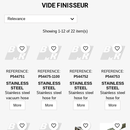
VIDE FINISSEUR

Relevance
Showing 1-12 of 22 item(s)
favorite_border
favorite_border
favorite_border
favorite_border
REFERENCE:
REFERENCE:
REFERENCE:
REFERENCE:
P544751
P54475-1100
P544752
P544753
STAINLESS
STAINLESS
STAINLESS
STAINLESS
STEEL
STEEL
STEEL
STEEL
VACUUM
VACUUM
VACUUM
VACUUM
Stainless steel
Stainless steel
Stainless steel
Stainless steel
HOSE
HOSE
HOSE
HOSE
vacuum hose
hose for
hose for
hose for
FINISHER,
FINISHER,
FINISHER,
FINISHER,
finisher, length
vacuum paver,
vacuum paver,
vacuum paver,
More
More
More
More
LENGTH
LENGTH
LENGTH
LENGTH
equipped DN25
Length
Length
Length
EQUIPPED
EQUIPPED
EQUIPPED
EQUIPPED
LG1300
equipped DN25
equipped DN25
equipped DN25
DN25
DN25
DN25
DN25
LG2000
Length 1600
LG2000
LG1300
LG1300
favorite_border
favorite_border
favorite_border
favorite_border