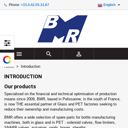

Phone:
+33.4.42.55.31.67
English
×
×
×
×
Add to wishlist
((modalTitle))
Create wishlist
Sign in
add_circle_outline
Create new list
((confirmMessage))
You need to be logged in to save products in your
Wishlist name
wishlist.
((cancelText))
((modalDeleteText))
Cancel
Sign in



Cancel
Create wishlist
Home
Introduction
INTRODUCTION
Our products
Specialised on the financial and technical optimisation of production
means since 2009, BMR, based in Pelissanne, in the south of France,
is now THE essential partner of Glass and PET factories seeking to
reduce their ownership and manufacturing costs.
BMR offers a wide selection of spare parts for bottle manufacturing
machines, both in glass and in PET : solenoid valves, flow limiters,
SNABB valves, actuators, seals, hoses, sheaths...