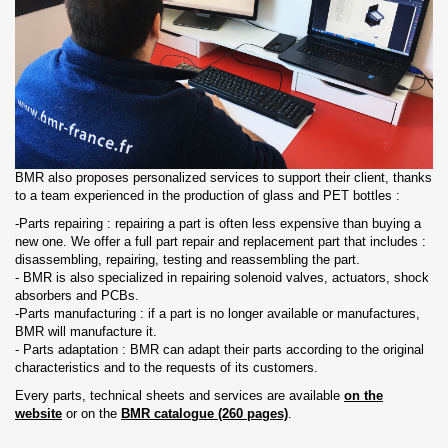
BMR also proposes personalized services to support their client, thanks
to a team experienced in the production of glass and PET bottles :
-Parts repairing : repairing a part is often less expensive than buying a
new one. We offer a full part repair and replacement part that includes :
disassembling, repairing, testing and reassembling the part.
- BMR is also specialized in repairing solenoid valves, actuators, shock
absorbers and PCBs.
-Parts manufacturing : if a part is no longer available or manufactures,
BMR will manufacture it.
- Parts adaptation : BMR can adapt their parts according to the original
characteristics and to the requests of its customers.
Every parts, technical sheets and services are available
on the
website
or on the
BMR catalogue (260 pages)
.