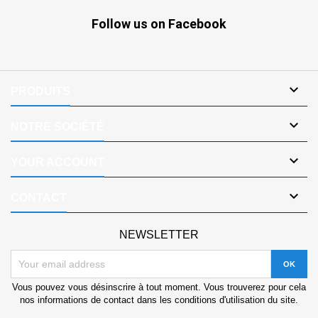
Follow us on Facebook

PRODUITS

NOTRE SOCIÉTÉ

YOUR ACCOUNT

CONTACT
NEWSLETTER
Vous pouvez vous désinscrire à tout moment. Vous trouverez pour cela
nos informations de contact dans les conditions d'utilisation du site.