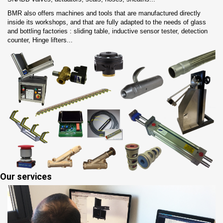
BMR also offers machines and tools that are manufactured directly
inside its workshops, and that are fully adapted to the needs of glass
and bottling factories : sliding table, inductive sensor tester, detection
counter, Hinge lifters...
Our services